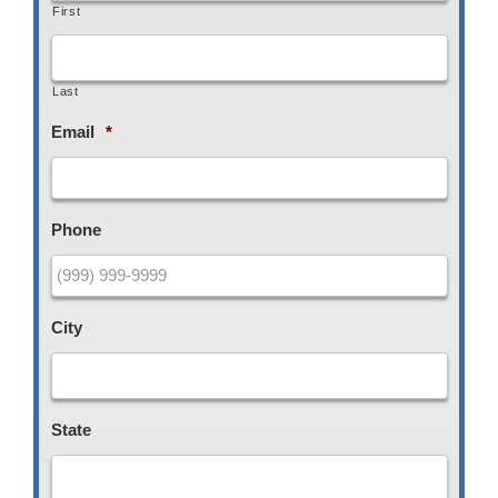
First
Last
Email
*
Phone
City
State