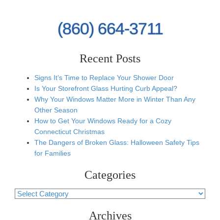
(860) 664-3711
Recent Posts
Signs It’s Time to Replace Your Shower Door
Is Your Storefront Glass Hurting Curb Appeal?
Why Your Windows Matter More in Winter Than Any
Other Season
How to Get Your Windows Ready for a Cozy
Connecticut Christmas
The Dangers of Broken Glass: Halloween Safety Tips
for Families
Categories
Categories
Archives