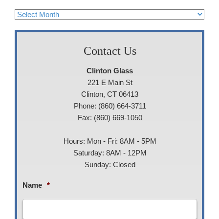
Archives
Contact Us
Clinton Glass
221 E Main St
Clinton, CT 06413
Phone: (860) 664-3711
Fax: (860) 669-1050
Hours: Mon - Fri: 8AM - 5PM
Saturday: 8AM - 12PM
Sunday: Closed
Name
*