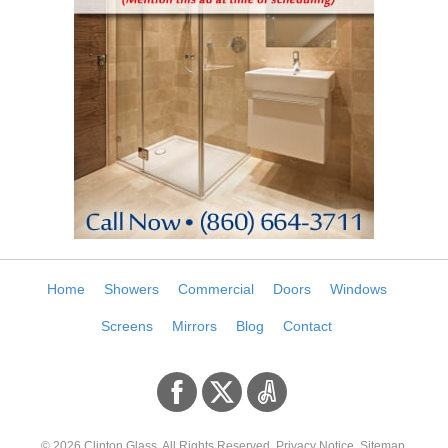
Home
Showers
Commercial
Doors
Windows
Screens
Mirrors
Blog
Contact
© 2026
Clinton Glass
. All Rights Reserved.
Privacy Notice
.
Sitemap
.