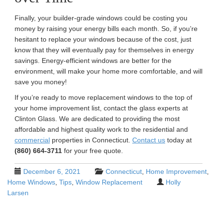
Finally, your builder-grade windows could be costing you
money by raising your energy bills each month. So, if you’re
hesitant to replace your windows because of the cost, just
know that they will eventually pay for themselves in energy
savings. Energy-efficient windows are better for the
environment, will make your home more comfortable, and will
save you money!
If you’re ready to move replacement windows to the top of
your home improvement list, contact the glass experts at
Clinton Glass. We are dedicated to providing the most
affordable and highest quality work to the residential and
commercial
properties in Connecticut.
Contact us
today at
(860) 664-3711
for your free quote.
December 6, 2021
Connecticut
,
Home Improvement
,
Home Windows
,
Tips
,
Window Replacement
Holly
Larsen