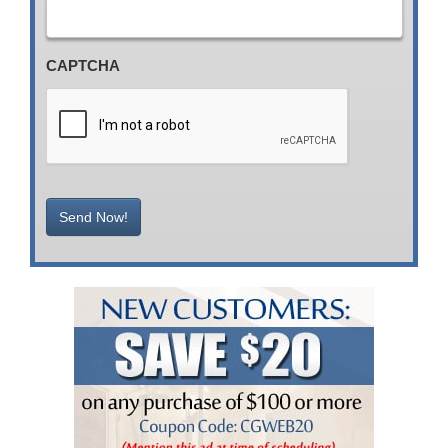
CAPTCHA
Send Now!