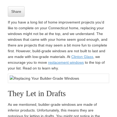
n
Share
If you have a long list of home improvement projects you’d
like to complete on your Connecticut home, replacing your
windows might not be at the top, and we understand. The
windows that came with your home seem good enough, and
there are projects that may seem a bit more fun to complete
first. However, build-grade windows are not built to last and
are made with low-grade materials. At
Clinton Glass
, we
encourage you to move
replacement windows
to the top of
your list. Read on to learn why.
They Let in Drafts
As we mentioned, builder-grade windows are made of
inferior products. Unfortunately, this means they are
notorious for letting in drafts. You might not notice in the