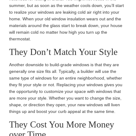
summer, but as soon as the weather cools down, you’ll start
to realize your windows are leaking cold air right into your
home. When your old window insulation wears out and the
materials around the glass start to break down, your house
will remain cold no matter how high you turn up the
thermostat.
They Don’t Match Your Style
Another downside to build-grade windows is that they are
generally one size fits all. Typically, a builder will use the
same type of windows for an entire neighborhood, whether
they fit your style or not. Replacing your windows gives you
the opportunity to customize your space with windows that
are more your style. Whether you want to change the size,
shape, or direction they open, your new windows will liven
things up and boost your curb appeal at the same time.
They Cost You More Money
over Time