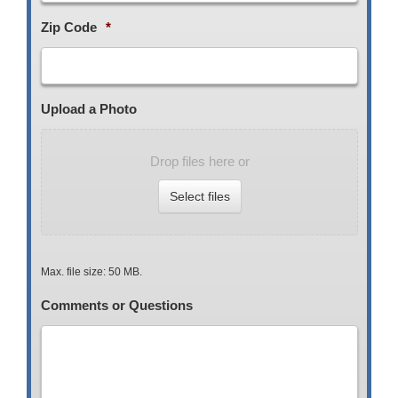
Zip Code
*
Upload a Photo
Drop files here or
Select files
Max. file size: 50 MB.
Comments or Questions