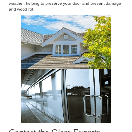
weather, helping to preserve your door and prevent damage
and wood rot.