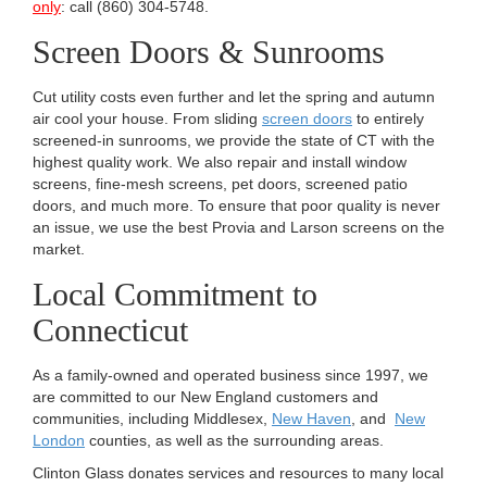
only
: call (860) 304-5748.
Screen Doors & Sunrooms
Cut utility costs even further and let the spring and autumn
air cool your house. From sliding
screen doors
to entirely
screened-in sunrooms, we provide the state of CT with the
highest quality work. We also repair and install window
screens, fine-mesh screens, pet doors, screened patio
doors, and much more. To ensure that poor quality is never
an issue, we use the best Provia and Larson screens on the
market.
Local Commitment to
Connecticut
As a family-owned and operated business since 1997, we
are committed to our New England customers and
communities, including Middlesex,
New Haven
, and
New
London
counties, as well as the surrounding areas.
Clinton Glass donates services and resources to many local