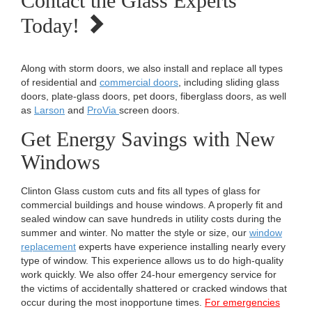
Contact the Glass Experts
Today!
Along with storm doors, we also install and replace all types
of residential and
commercial doors
, including sliding glass
doors, plate-glass doors, pet doors, fiberglass doors, as well
as
Larson
and
ProVia
screen doors.
Get Energy Savings with New
Windows
Clinton Glass custom cuts and fits all types of glass for
commercial buildings and house windows. A properly fit and
sealed window can save hundreds in utility costs during the
summer and winter. No matter the style or size, our
window
replacement
experts have experience installing nearly every
type of window. This experience allows us to do high-quality
work quickly. We also offer 24-hour emergency service for
the victims of accidentally shattered or cracked windows that
occur during the most inopportune times.
For emergencies