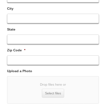
City
State
Zip Code
*
Upload a Photo
Drop files here or
Select files