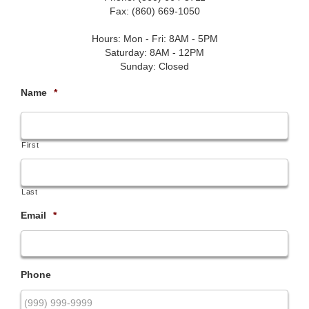
Fax: (860) 669-1050
Hours: Mon - Fri: 8AM - 5PM
Saturday: 8AM - 12PM
Sunday: Closed
Name
*
First
Last
Email
*
Phone