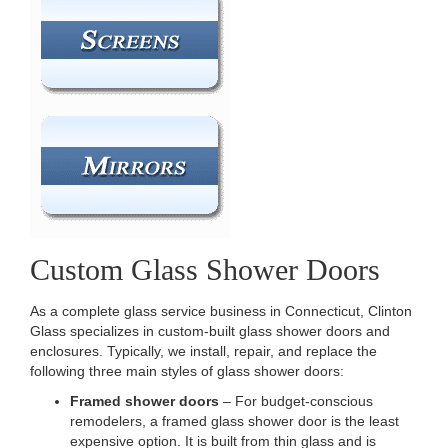
Custom Glass Shower Doors
As a complete glass service business in Connecticut, Clinton
Glass specializes in custom-built glass shower doors and
enclosures. Typically, we install, repair, and replace the
following three main styles of glass shower doors:
Framed shower doors
– For budget-conscious
remodelers, a framed glass shower door is the least
expensive option. It is built from thin glass and is