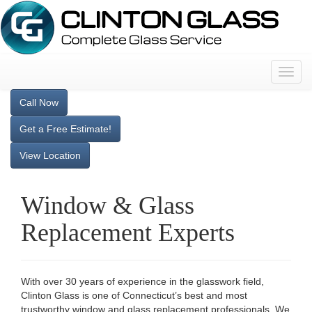
T
o
g
Call Now
g
Get a Free Estimate!
l
e
View Location
n
a
v
Window & Glass
i
g
Replacement Experts
a
t
i
o
With over 30 years of experience in the glasswork field,
n
Clinton Glass is one of Connecticut’s best and most
trustworthy window and glass replacement professionals. We