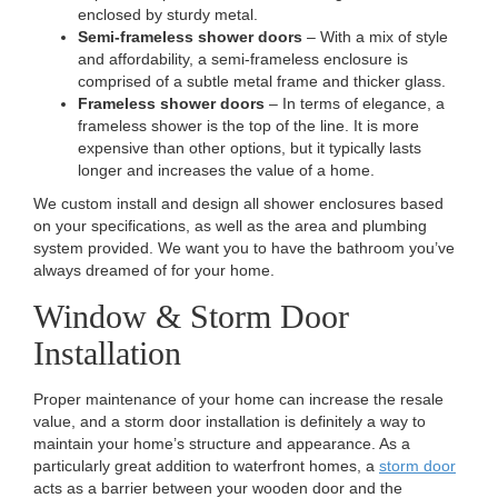
enclosed by sturdy metal.
Semi-frameless shower doors
– With a mix of style
and affordability, a semi-frameless enclosure is
comprised of a subtle metal frame and thicker glass.
Frameless shower doors
– In terms of elegance, a
frameless shower is the top of the line. It is more
expensive than other options, but it typically lasts
longer and increases the value of a home.
We custom install and design all shower enclosures based
on your specifications, as well as the area and plumbing
system provided. We want you to have the bathroom you’ve
always dreamed of for your home.
Window & Storm Door
Installation
Proper maintenance of your home can increase the resale
value, and a storm door installation is definitely a way to
maintain your home’s structure and appearance. As a
particularly great addition to waterfront homes, a
storm door
acts as a barrier between your wooden door and the