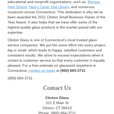
educational and nonprofit organizations, such as
Morgan
High School
,
Henry Carter Hull Library
, and numerous
museums across Connecticut. This dedication is why we’ve
been awarded the 2011 Clinton Small Business Owner of the
Year Award. It also helps that we have offer some of the
highest quality glass products in the market paired with our
expertise.
Clinton Glass is one of Connecticut’s most trusted glass
service companies. We put the same effort into every project,
big or small, which leads to happy, satisfied customers and
consistent results. We strive to exceed expectations when it
comes to customer service so that every customer is equally
pleased. For a free estimate on glasswork anywhere in
Connecticut,
contact us today
at
(860) 664-3711
.
(860) 664-3711
Contact Us
Clinton Glass
221 E Main St
Clinton, CT 06413
Phone: (860) 664-3711