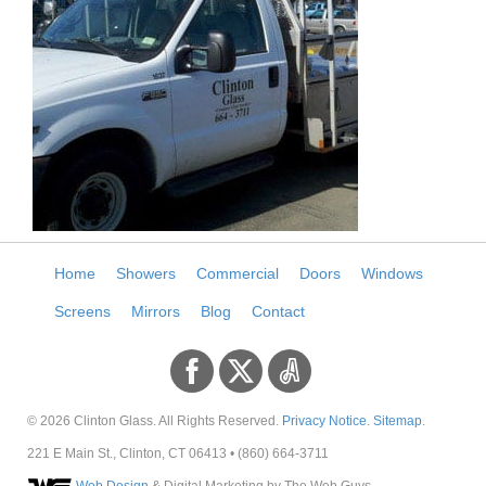
Home
Showers
Commercial
Doors
Windows
Screens
Mirrors
Blog
Contact
© 2026
Clinton Glass
. All Rights Reserved.
Privacy Notice
.
Sitemap
.
221 E Main St
.,
Clinton
,
CT
06413
•
(860) 664-3711