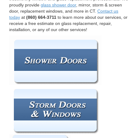
proudly provide
glass shower door
, mirror, storm & screen
door, replacement windows, and more in CT.
Contact us
today
at
(860) 664-3711
to learn more about our services, or
receive a free estimate on glass replacement, repair,
installation, or any of our other services!