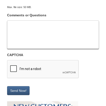
Max. file size: 50 MB.
Comments or Questions
CAPTCHA
Send Now!