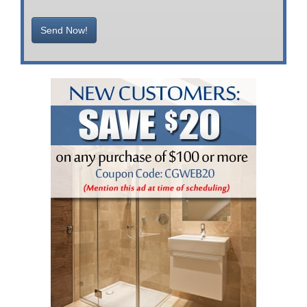
Send Now!