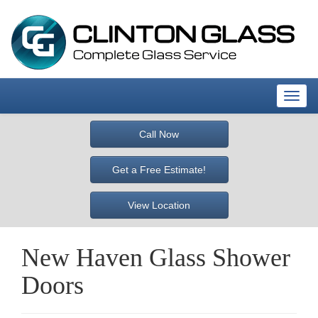
T
o
g
Call Now
g
l
Get a Free Estimate!
e
n
View Location
a
v
i
New Haven Glass Shower
g
a
Doors
t
i
o