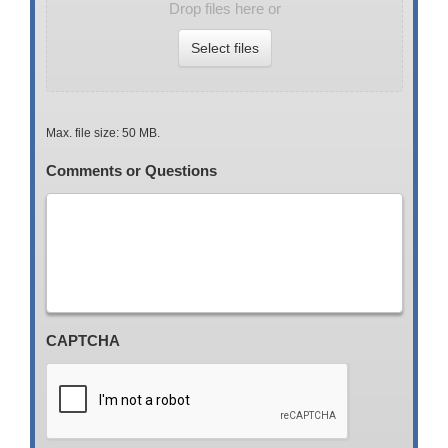
Drop files here or
Select files
Max. file size: 50 MB.
Comments or Questions
CAPTCHA