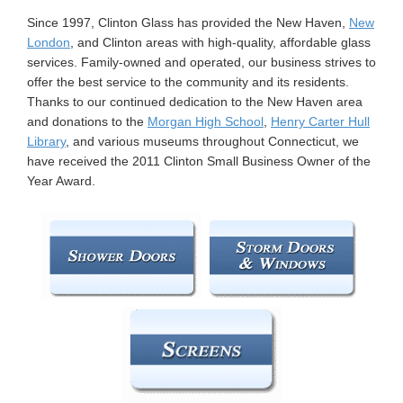
n
Since 1997, Clinton Glass has provided the New Haven,
New
London
, and Clinton areas with high-quality, affordable glass
services. Family-owned and operated, our business strives to
offer the best service to the community and its residents.
Thanks to our continued dedication to the New Haven area
and donations to the
Morgan High School
,
Henry Carter Hull
Library
, and various museums throughout Connecticut, we
have received the 2011 Clinton Small Business Owner of the
Year Award.