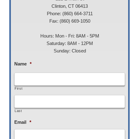
Clinton, CT 06413
Phone: (860) 664-3711
Fax: (860) 669-1050
Hours: Mon - Fri: 8AM - 5PM
Saturday: 8AM - 12PM
Sunday: Closed
Name
*
First
Last
Email
*