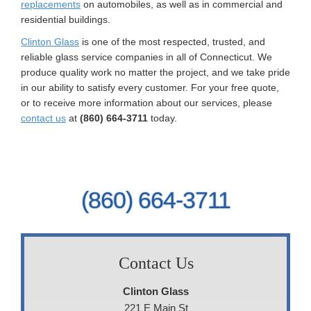
replacements
on automobiles, as well as in commercial and
residential buildings.
Clinton Glass
is one of the most respected, trusted, and
reliable glass service companies in all of Connecticut. We
produce quality work no matter the project, and we take pride
in our ability to satisfy every customer. For your free quote,
or to receive more information about our services, please
contact us
at
(860) 664-3711
today.
(860) 664-3711
Contact Us
Clinton Glass
221 E Main St