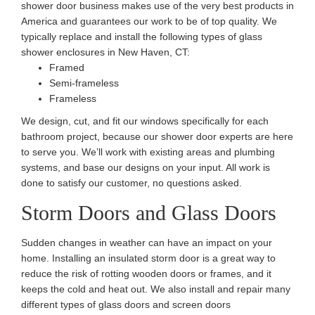
shower door business makes use of the very best products in
America and guarantees our work to be of top quality. We
typically replace and install the following types of glass
shower enclosures in New Haven, CT:
Framed
Semi-frameless
Frameless
We design, cut, and fit our windows specifically for each
bathroom project, because our shower door experts are here
to serve you. We’ll work with existing areas and plumbing
systems, and base our designs on your input. All work is
done to satisfy our customer, no questions asked.
Storm Doors and Glass Doors
Sudden changes in weather can have an impact on your
home. Installing an insulated storm door is a great way to
reduce the risk of rotting wooden doors or frames, and it
keeps the cold and heat out. We also install and repair many
different types of glass doors and screen doors