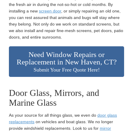
the fresh air in during the not-so-hot or cold months. By
installing a new
screen door
, or simply repairing an old one,
you can rest assured that animals and bugs will stay where
they belong. Not only do we work on standard screens, but
we also install and repair fine-mesh screens, pet doors, patio
doors, and entire sunrooms.
Need Window Repairs or
Replacement in New Haven, CT?
Submit Your Free Quote Here!
Door Glass, Mirrors, and
Marine Glass
As your source for all things glass, we even do
door glass
replacements
on vehicles and boat glass. We no longer
provide windshield replacements. Look to us for
mirror