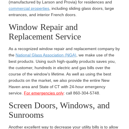
(manufactured by Larson and Provia) for residences and
commercial properties
, including sliding glass doors, large
entrances, and interior French doors.
Window Repair and
Replacement Service
As a recognized window repair and replacement company by
the
National Glass Association (NGA)
, we make use of the
best products. Using such high-quality products saves you,
the customer, hundreds in electric and gas bills over the
course of the window’s lifetime. As well as using the best
products on the market, we also provide the entire New
Haven area and State of CT with 24-hour emergency
service.
For emergencies only
: call 860-304-5748.
Screen Doors, Windows, and
Sunrooms
Another excellent way to decrease your utility bills is to allow