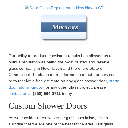
Our ability to produce consistent results has allowed us to
build a reputation as being the most trusted and reliable
glass company in New Haven and the entire State of
Connecticut. To obtain more information about our services,
or to receive a free estimate on any glass shower door,
storm
door
,
storm window
, or any other glass project, please
contact us
at
(860) 664-3711
today.
Custom Shower Doors
As we consider ourselves to be glass specialists, it’s no
surprise that we are one of the best in the area. Our glass