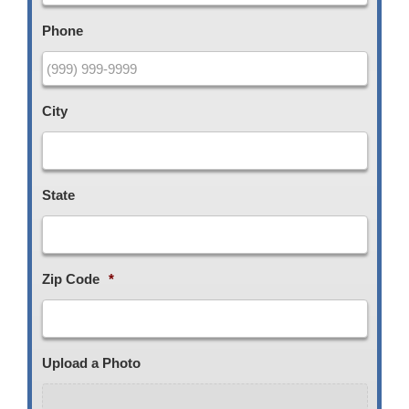
Phone
City
State
Zip Code
*
Upload a Photo