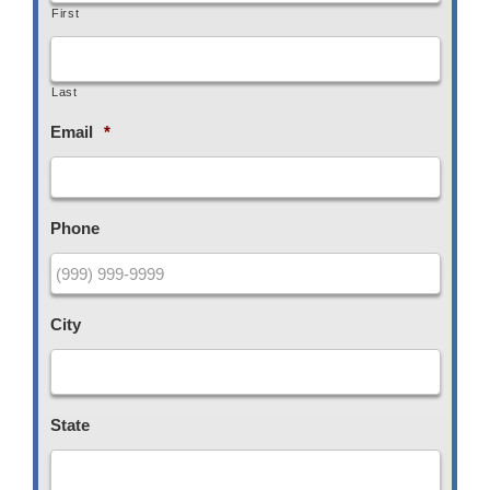
First
Last
Email
*
Phone
City
State