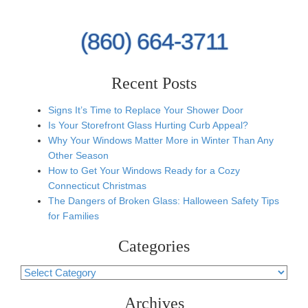
(860) 664-3711
Recent Posts
Signs It’s Time to Replace Your Shower Door
Is Your Storefront Glass Hurting Curb Appeal?
Why Your Windows Matter More in Winter Than Any
Other Season
How to Get Your Windows Ready for a Cozy
Connecticut Christmas
The Dangers of Broken Glass: Halloween Safety Tips
for Families
Categories
Categories
Archives