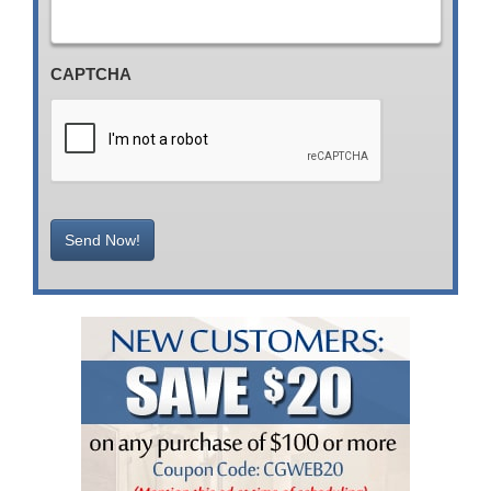
CAPTCHA
Send Now!