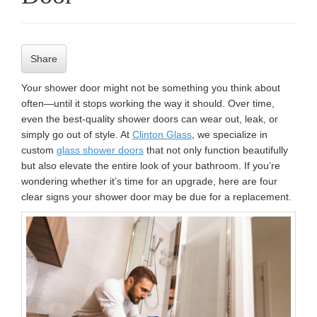
n
Share
Your shower door might not be something you think about
often—until it stops working the way it should. Over time,
even the best-quality shower doors can wear out, leak, or
simply go out of style. At
Clinton Glass
, we specialize in
custom
glass shower doors
that not only function beautifully
but also elevate the entire look of your bathroom. If you’re
wondering whether it’s time for an upgrade, here are four
clear signs your shower door may be due for a replacement.