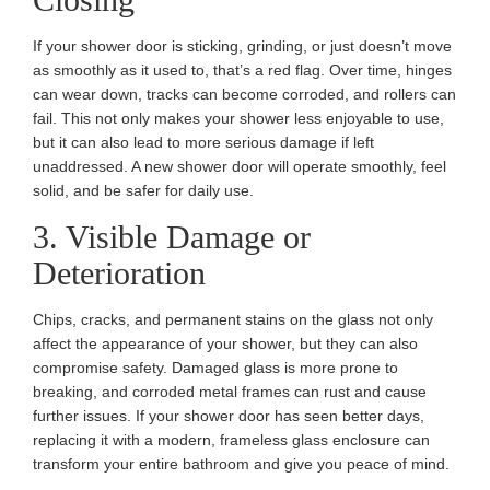
If your shower door is sticking, grinding, or just doesn’t move
as smoothly as it used to, that’s a red flag. Over time, hinges
can wear down, tracks can become corroded, and rollers can
fail. This not only makes your shower less enjoyable to use,
but it can also lead to more serious damage if left
unaddressed. A new shower door will operate smoothly, feel
solid, and be safer for daily use.
3. Visible Damage or
Deterioration
Chips, cracks, and permanent stains on the glass not only
affect the appearance of your shower, but they can also
compromise safety. Damaged glass is more prone to
breaking, and corroded metal frames can rust and cause
further issues. If your shower door has seen better days,
replacing it with a modern, frameless glass enclosure can
transform your entire bathroom and give you peace of mind.