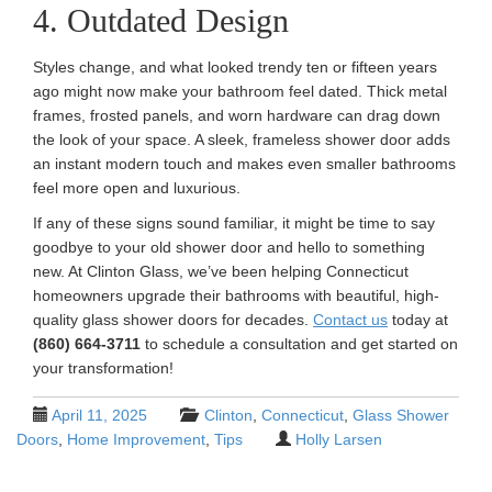
4. Outdated Design
Styles change, and what looked trendy ten or fifteen years
ago might now make your bathroom feel dated. Thick metal
frames, frosted panels, and worn hardware can drag down
the look of your space. A sleek, frameless shower door adds
an instant modern touch and makes even smaller bathrooms
feel more open and luxurious.
If any of these signs sound familiar, it might be time to say
goodbye to your old shower door and hello to something
new. At Clinton Glass, we’ve been helping Connecticut
homeowners upgrade their bathrooms with beautiful, high-
quality glass shower doors for decades.
Contact us
today at
(860) 664-3711
to schedule a consultation and get started on
your transformation!
April 11, 2025
Clinton
,
Connecticut
,
Glass Shower
Doors
,
Home Improvement
,
Tips
Holly Larsen