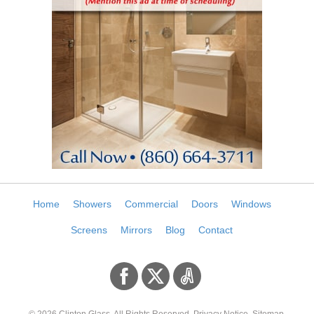
Home
Showers
Commercial
Doors
Windows
Screens
Mirrors
Blog
Contact