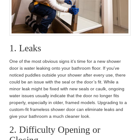
1. Leaks
One of the most obvious signs it’s time for a new shower
door is water leaking onto your bathroom floor. If you’ve
noticed puddles outside your shower after every use, there
could be an issue with the seal or the door’s fit. While a
minor leak might be fixed with new seals or caulk, ongoing
water issues usually indicate that the door no longer fits
properly, especially in older, framed models. Upgrading to a
custom-fit frameless shower door can eliminate leaks and
give your bathroom a much cleaner look.
2. Difficulty Opening or
Closing