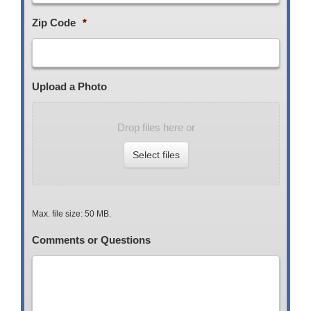
Zip Code
*
Upload a Photo
Drop files here or
Select files
Max. file size: 50 MB.
Comments or Questions