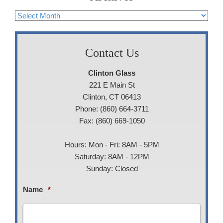
Archives
Contact Us
Clinton Glass
221 E Main St
Clinton, CT 06413
Phone: (860) 664-3711
Fax: (860) 669-1050
Hours: Mon - Fri: 8AM - 5PM
Saturday: 8AM - 12PM
Sunday: Closed
Name
*