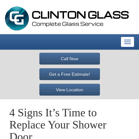
T
o
g
Call Now
g
l
Get a Free Estimate!
e
n
View Location
a
v
i
4 Signs It’s Time to
g
a
Replace Your Shower
t
i
Door
o