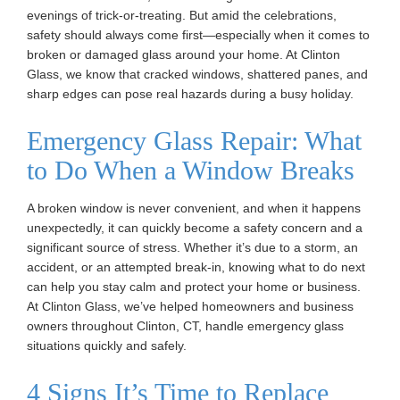
evenings of trick-or-treating. But amid the celebrations,
safety should always come first—especially when it comes to
broken or damaged glass around your home. At Clinton
Glass, we know that cracked windows, shattered panes, and
sharp edges can pose real hazards during a busy holiday.
Emergency Glass Repair: What
to Do When a Window Breaks
A broken window is never convenient, and when it happens
unexpectedly, it can quickly become a safety concern and a
significant source of stress. Whether it’s due to a storm, an
accident, or an attempted break-in, knowing what to do next
can help you stay calm and protect your home or business.
At Clinton Glass, we’ve helped homeowners and business
owners throughout Clinton, CT, handle emergency glass
situations quickly and safely.
4 Signs It’s Time to Replace