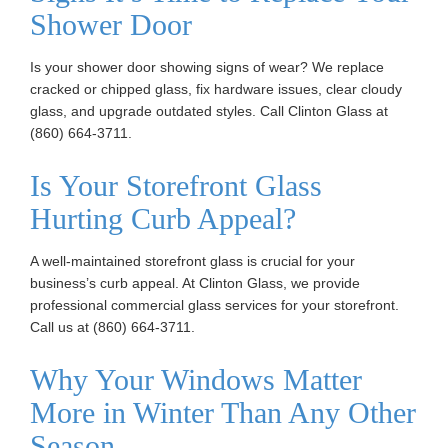
Shower Door
n
Is your shower door showing signs of wear? We replace
cracked or chipped glass, fix hardware issues, clear cloudy
glass, and upgrade outdated styles. Call Clinton Glass at
(860) 664-3711.
Is Your Storefront Glass
Hurting Curb Appeal?
A well-maintained storefront glass is crucial for your
business’s curb appeal. At Clinton Glass, we provide
professional commercial glass services for your storefront.
Call us at (860) 664-3711.
Why Your Windows Matter
More in Winter Than Any Other
Season