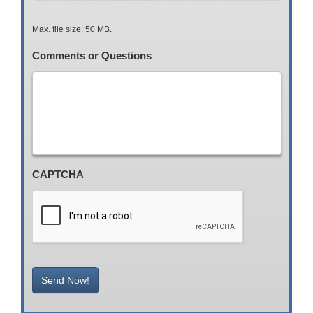
Max. file size: 50 MB.
Comments or Questions
CAPTCHA
Send Now!