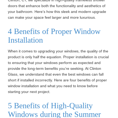
Clinton, CT, we specialize in high-quality frameless shower
doors that enhance both the functionality and aesthetics of
your bathroom. Here’s how this sleek and modern upgrade
can make your space feel larger and more luxurious.
4 Benefits of Proper Window
Installation
When it comes to upgrading your windows, the quality of the
product is only half the equation. Proper installation is crucial
to ensuring that your windows perform as expected and
provide the long-term benefits you’re seeking. At Clinton
Glass, we understand that even the best windows can fall
short if installed incorrectly. Here are four benefits of proper
window installation and what you need to know before
starting your next project.
5 Benefits of High-Quality
Windows during the Summer