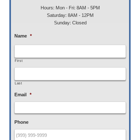
Hours: Mon - Fri: 8AM - 5PM
Saturday: 8AM - 12PM
Sunday: Closed
Name
*
First
Last
Email
*
Phone