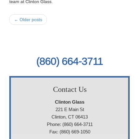
team at Clinton Glass.
← Older posts
(860) 664-3711
Contact Us
Clinton Glass
221 E Main St
Clinton, CT 06413
Phone: (860) 664-3711
Fax: (860) 669-1050