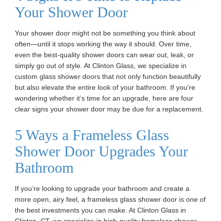
Your Shower Door
Your shower door might not be something you think about
often—until it stops working the way it should. Over time,
even the best-quality shower doors can wear out, leak, or
simply go out of style. At Clinton Glass, we specialize in
custom glass shower doors that not only function beautifully
but also elevate the entire look of your bathroom. If you’re
wondering whether it’s time for an upgrade, here are four
clear signs your shower door may be due for a replacement.
5 Ways a Frameless Glass
Shower Door Upgrades Your
Bathroom
If you’re looking to upgrade your bathroom and create a
more open, airy feel, a frameless glass shower door is one of
the best investments you can make. At Clinton Glass in