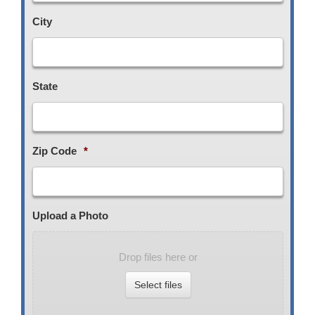
City
State
Zip Code
*
Upload a Photo
Drop files here or
Select files