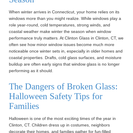
When winter arrives in Connecticut, your home relies on its
windows more than you might realize. While windows play a
role year-round, cold temperatures, strong winds, and
coastal weather make winter the season when window
performance truly matters. At Clinton Glass in Clinton, CT, we
often see how minor window issues become much more
noticeable once winter sets in, especially in older homes and
coastal properties. Drafts, cold glass surfaces, and moisture
buildup are often early signs that window glass is no longer
performing as it should.
The Dangers of Broken Glass:
Halloween Safety Tips for
Families
Halloween is one of the most exciting times of the year in
Clinton, CT. Children dress up in costumes, neighbors
decorate their homes, and families gather for fun-filled