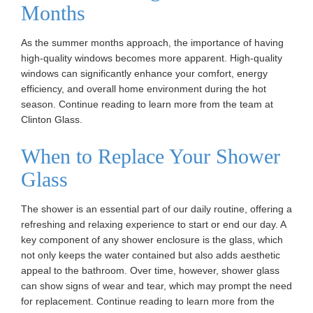
Months
As the summer months approach, the importance of having
high-quality windows becomes more apparent. High-quality
windows can significantly enhance your comfort, energy
efficiency, and overall home environment during the hot
season. Continue reading to learn more from the team at
Clinton Glass.
When to Replace Your Shower
Glass
The shower is an essential part of our daily routine, offering a
refreshing and relaxing experience to start or end our day. A
key component of any shower enclosure is the glass, which
not only keeps the water contained but also adds aesthetic
appeal to the bathroom. Over time, however, shower glass
can show signs of wear and tear, which may prompt the need
for replacement. Continue reading to learn more from the