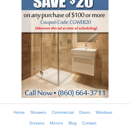
Home
Showers
Commercial
Doors
Windows
Screens
Mirrors
Blog
Contact