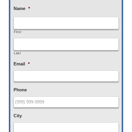
Name
*
First
Last
Email
*
Phone
City