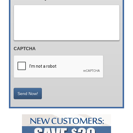
CAPTCHA
Send Now!