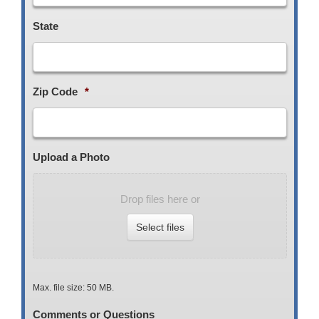
State
Zip Code
*
Upload a Photo
Drop files here or
Select files
Max. file size: 50 MB.
Comments or Questions