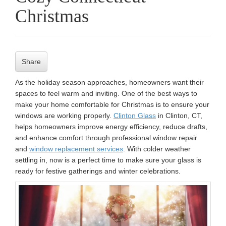
Christmas
n
Share
As the holiday season approaches, homeowners want their
spaces to feel warm and inviting. One of the best ways to
make your home comfortable for Christmas is to ensure your
windows are working properly.
Clinton Glass
in Clinton, CT,
helps homeowners improve energy efficiency, reduce drafts,
and enhance comfort through professional window repair
and
window replacement services
. With colder weather
settling in, now is a perfect time to make sure your glass is
ready for festive gatherings and winter celebrations.