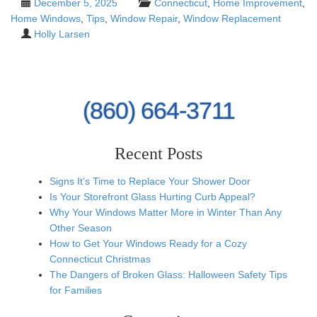
December 5, 2025
Connecticut
,
Home Improvement
,
Home Windows
,
Tips
,
Window Repair
,
Window Replacement
Holly Larsen
(860) 664-3711
Recent Posts
Signs It’s Time to Replace Your Shower Door
Is Your Storefront Glass Hurting Curb Appeal?
Why Your Windows Matter More in Winter Than Any
Other Season
How to Get Your Windows Ready for a Cozy
Connecticut Christmas
The Dangers of Broken Glass: Halloween Safety Tips
for Families