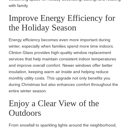
with family.
Improve Energy Efficiency for
the Holiday Season
Energy efficiency becomes even more important during
winter, especially when families spend more time indoors.
Clinton Glass provides high-quality window replacement
services that help maintain consistent indoor temperatures
and improve overall comfort. Newer windows offer better
insulation, keeping warm air inside and helping reduce
monthly utility costs. This upgrade not only benefits you
during Christmas but also enhances comfort throughout the
entire winter season.
Enjoy a Clear View of the
Outdoors
From snowfall to sparkling lights around the neighborhood,