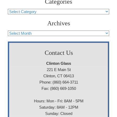
Categories
Categories
Archives
Archives
Contact Us
Clinton Glass
221 E Main St
Clinton, CT 06413
Phone: (860) 664-3711
Fax: (860) 669-1050
Hours: Mon - Fri: 8AM - 5PM
Saturday: 8AM - 12PM
Sunday: Closed