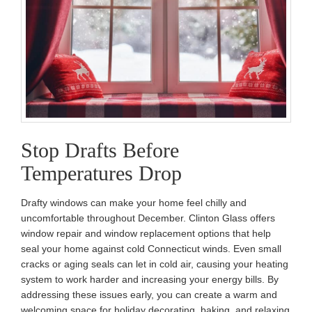
Stop Drafts Before
Temperatures Drop
Drafty windows can make your home feel chilly and
uncomfortable throughout December. Clinton Glass offers
window repair and window replacement options that help
seal your home against cold Connecticut winds. Even small
cracks or aging seals can let in cold air, causing your heating
system to work harder and increasing your energy bills. By
addressing these issues early, you can create a warm and
welcoming space for holiday decorating, baking, and relaxing