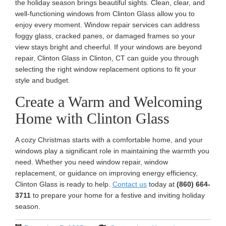
the holiday season brings beautiful sights. Clean, clear, and
well-functioning windows from Clinton Glass allow you to
enjoy every moment. Window repair services can address
foggy glass, cracked panes, or damaged frames so your
view stays bright and cheerful. If your windows are beyond
repair, Clinton Glass in Clinton, CT can guide you through
selecting the right window replacement options to fit your
style and budget.
Create a Warm and Welcoming
Home with Clinton Glass
A cozy Christmas starts with a comfortable home, and your
windows play a significant role in maintaining the warmth you
need. Whether you need window repair, window
replacement, or guidance on improving energy efficiency,
Clinton Glass is ready to help.
Contact us
today at
(860) 664-
3711
to prepare your home for a festive and inviting holiday
season.