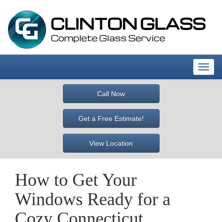
T
o
g
Call Now
g
l
Get a Free Estimate!
e
n
View Location
a
v
i
How to Get Your
g
a
Windows Ready for a
t
i
Cozy Connecticut
o