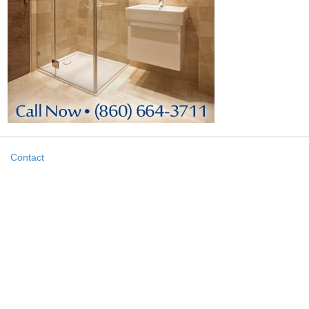
Contact