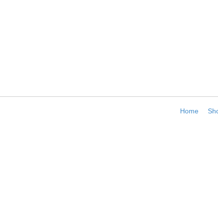
Home
Sh