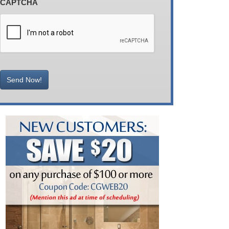
CAPTCHA
Send Now!