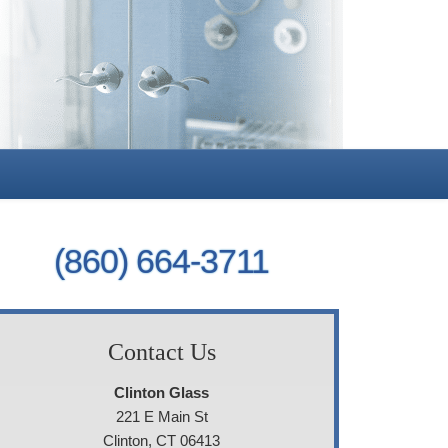
(860) 664-3711
Contact Us
Clinton Glass
221 E Main St
Clinton, CT 06413