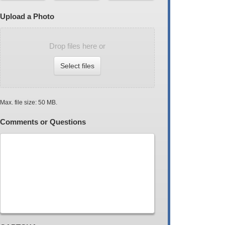
Upload a Photo
Drop files here or
Select files
Max. file size: 50 MB.
Comments or Questions