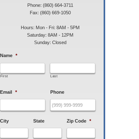
Phone: (860) 664-3711
Fax: (860) 669-1050
Hours: Mon - Fri: 8AM - 5PM
Saturday: 8AM - 12PM
Sunday: Closed
Name
*
First
Last
Email
*
Phone
City
State
Zip Code
*