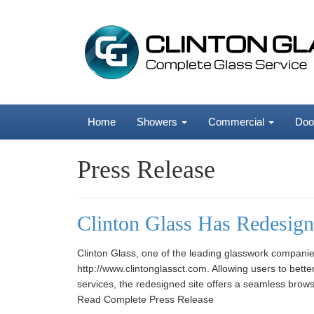
Home
Showers
Commercial
Doo
Press Release
Clinton Glass Has Redesign
Clinton Glass, one of the leading glasswork companie
http://www.clintonglassct.com. Allowing users to bet
services, the redesigned site offers a seamless browsi
Read Complete Press Release