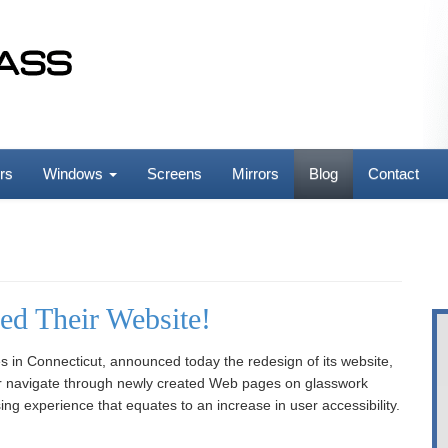
rs
Windows
Screens
Mirrors
Blog
Contact
ed Their Website!
s in Connecticut, announced today the redesign of its website,
ter navigate through newly created Web pages on glasswork
ng experience that equates to an increase in user accessibility.