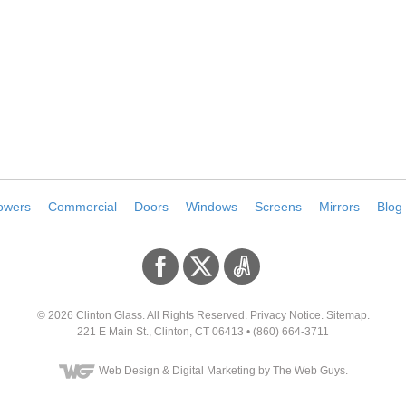
owers
Commercial
Doors
Windows
Screens
Mirrors
Blog
© 2026
Clinton Glass
. All Rights Reserved.
Privacy Notice
.
Sitemap
.
221 E Main St
.,
Clinton
,
CT
06413
•
(860) 664-3711
Web Design
& Digital Marketing by The Web Guys.